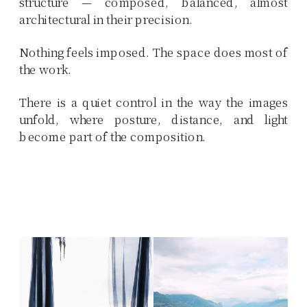
structure — composed, balanced, almost
architectural in their precision.
Nothing feels imposed. The space does most of
the work.
There is a quiet control in the way the images
unfold, where posture, distance, and light
become part of the composition.