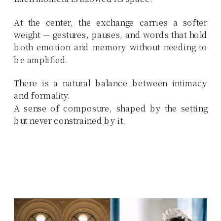
At the center, the exchange carries a softer
weight — gestures, pauses, and words that hold
both emotion and memory without needing to
be amplified.
There is a natural balance between intimacy
and formality.
A sense of composure, shaped by the setting
but never constrained by it.