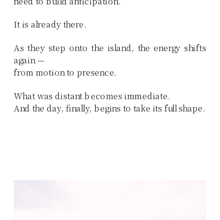
need to build anticipation.
It is already there.
As they step onto the island, the energy shifts
again —
from motion to presence.
What was distant becomes immediate.
And the day, finally, begins to take its full shape.