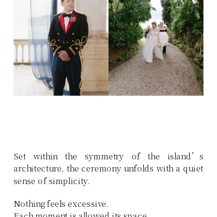
Set within the symmetry of the island’s
architecture, the ceremony unfolds with a quiet
sense of simplicity.
Nothing feels excessive.
Each moment is allowed its space.