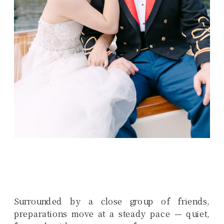
Surrounded by a close group of friends,
preparations move at a steady pace — quiet,