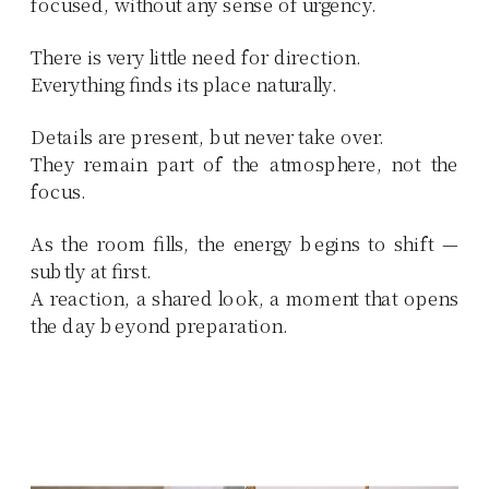
focused, without any sense of urgency.
There is very little need for direction.
Everything finds its place naturally.
Details are present, but never take over.
They remain part of the atmosphere, not the
focus.
As the room fills, the energy begins to shift —
subtly at first.
A reaction, a shared look, a moment that opens
the day beyond preparation.