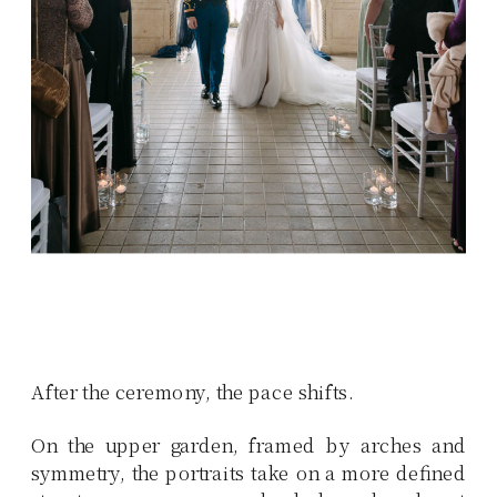
After the ceremony, the pace shifts.
On the upper garden, framed by arches and
symmetry, the portraits take on a more defined