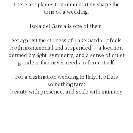
There are places that immediately shape the
tone of a wedding.
Isola del Garda is one of them.
Set against the stillness of Lake Garda, it feels
both monumental and suspended — a location
defined by light, symmetry, and a sense of quiet
grandeur that never needs to force itself.
For a destination wedding in Italy, it offers
something rare:
beauty with presence, and scale with intimacy