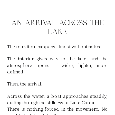
AN ARRIVAL ACROSS THE
LAKE
The transition happens almost without notice.
The interior gives way to the lake, and the
atmosphere opens — wider, lighter, more
defined.
Then, the arrival.
Across the water, a boat approaches steadily,
cutting through the stillness of Lake Garda.
There is nothing forced in the movement. No