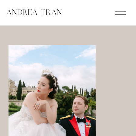
ANDREA TRAN