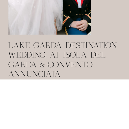
LAKE GARDA DESTINATION
WEDDING AT ISOLA DEL
GARDA & CONVENTO
ANNUNCIATA